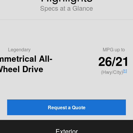
Specs at a Glance
Legendary
MPG
up to
26/21
metrical All-
heel Drive
[1]
(Hwy/City)
Request a Quote
Exterior