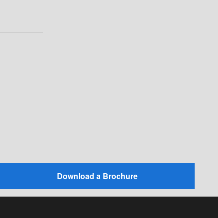
Download a Brochure