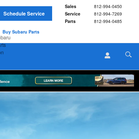
Sales
812-994-0450
Schedule Service
Service
812-994-7269
Parts
812-994-0485
Buy Subaru Parts