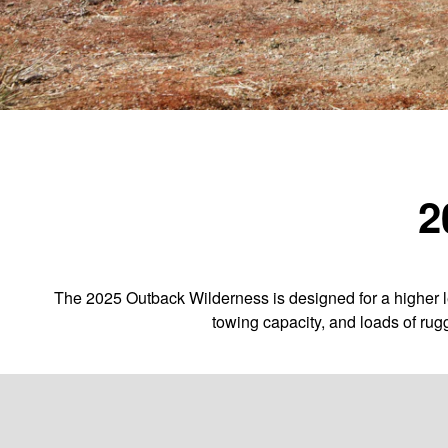
2
The 2025 Outback Wilderness is designed for a higher le
towing capacity, and loads of rug