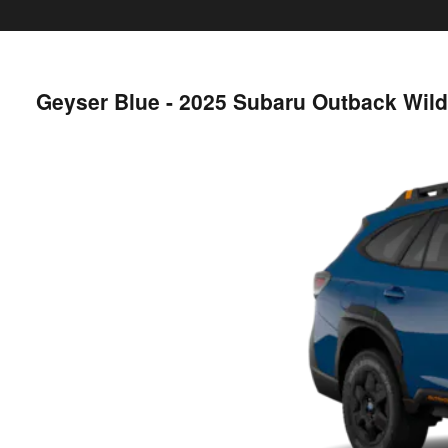
Geyser Blue - 2025 Subaru Outback Wil