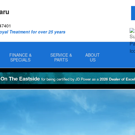
aru
47401
oyal Treatment for over 25 years
FINANCE &
SERVICE &
ABOUT
SPECIALS
PARTS
US