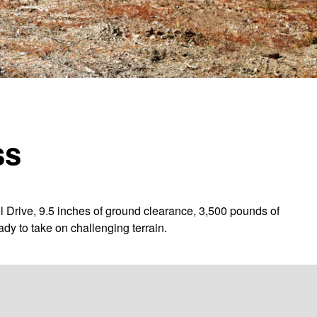
ss
l Drive, 9.5 inches of ground clearance, 3,500 pounds of
dy to take on challenging terrain.