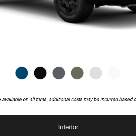
e available on all trims, additional costs may be incurred based 
Interior