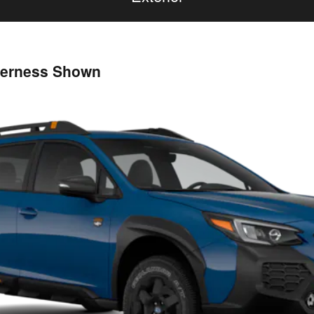
derness Shown