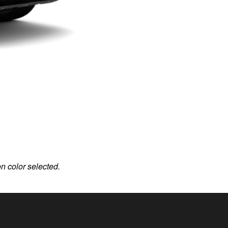
on color selected.