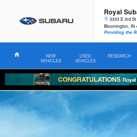
2025 Subaru Outback Wilderness
Skip to main content
Royal Sub
3333 E 3rd St
Bloomington
,
IN
Providing the R
Home
NEW
USED
RESEARCH
VEHICLES
VEHICLES