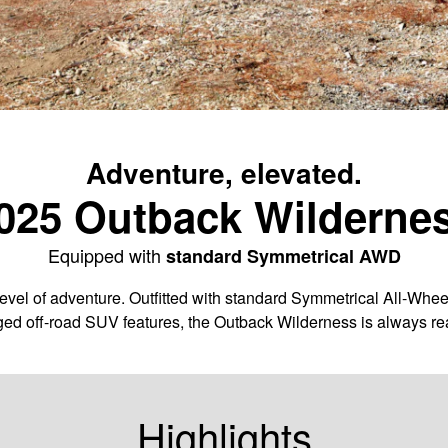
Adventure, elevated.
025 Outback Wilderne
Equipped with
standard Symmetrical AWD
vel of adventure. Outfitted with standard Symmetrical All-Whee
ged off-road SUV features, the Outback Wilderness is always rea
Highlights