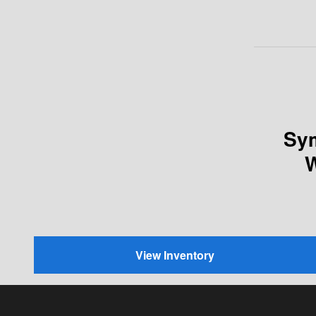
Sym
W
View Inventory