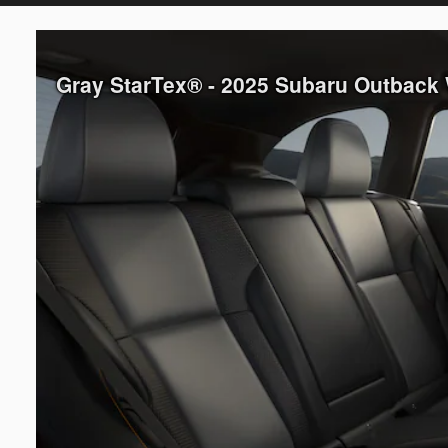
Gray StarTex® - 2025 Subaru Outback