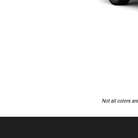
Not all colors ar