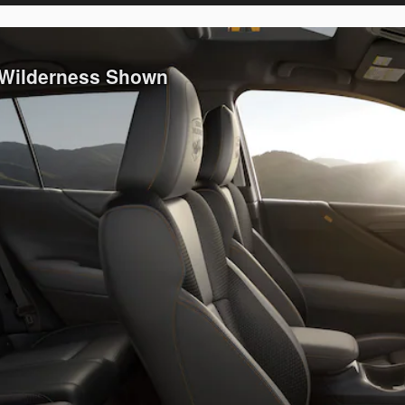
 Wilderness Shown