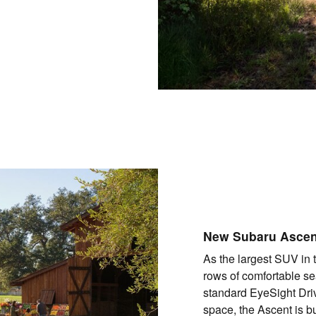
New Subaru Asce
As the largest SUV in 
rows of comfortable sea
standard EyeSight Dri
space, the Ascent is b