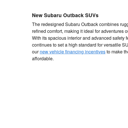
New Subaru Outback SUVs
The redesigned Subaru Outback combines rugge
refined comfort, making it ideal for adventures 
With its spacious interior and advanced safety 
continues to set a high standard for versatile 
our
new vehicle financing incentives
to make th
affordable.