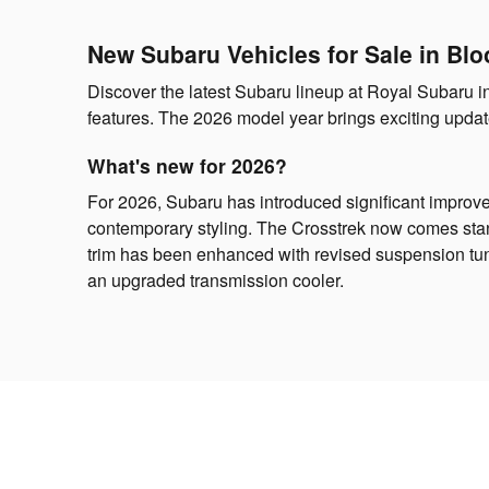
New Subaru Vehicles for Sale in Blo
Discover the latest Subaru lineup at Royal Subaru 
features. The 2026 model year brings exciting update
What's new for 2026?
For 2026, Subaru has introduced significant improv
contemporary styling. The Crosstrek now comes stan
trim has been enhanced with revised suspension tun
an upgraded transmission cooler.