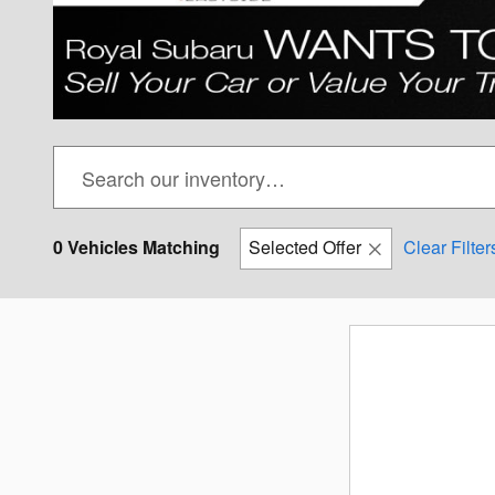
0 Vehicles Matching
Selected Offer
Clear Filter