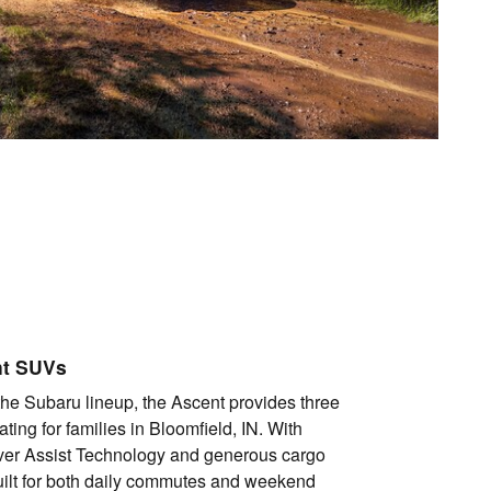
nt SUVs
the Subaru lineup, the Ascent provides three
ting for families in Bloomfield, IN. With
ver Assist Technology and generous cargo
uilt for both daily commutes and weekend