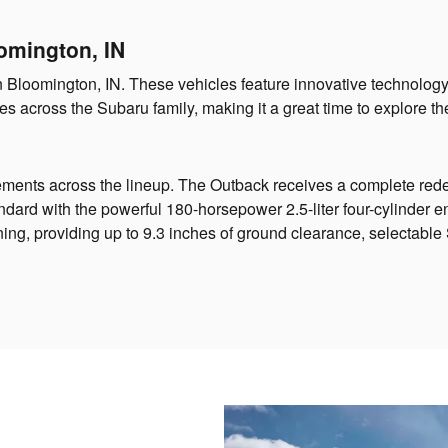
omington, IN
in Bloomington, IN. These vehicles feature innovative technolog
s across the Subaru family, making it a great time to explore the
ements across the lineup. The Outback receives a complete rede
dard with the powerful 180-horsepower 2.5-liter four-cylinder e
ing, providing up to 9.3 inches of ground clearance, selectabl