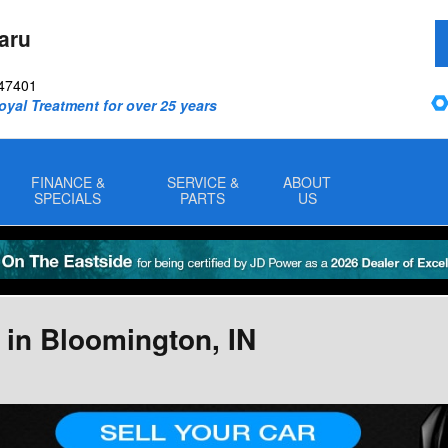
aru
47401
oyal Treatment for over 25 years
FINANCE &
SERVICE &
ABOUT
SPECIALS
PARTS
US
 in Bloomington, IN