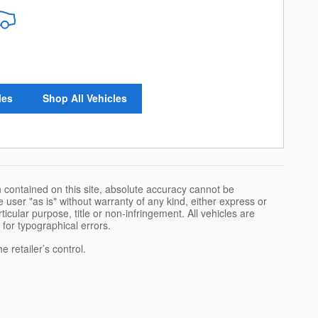
les
Shop All Vehicles
 contained on this site, absolute accuracy cannot be
 user "as is" without warranty of any kind, either express or
rticular purpose, title or non-infringement. All vehicles are
e for typographical errors.
 retailer’s control.