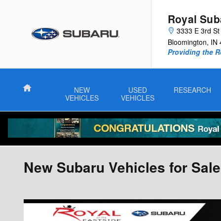
Skip to main content
Royal Sub
3333 E 3rd St
Bloomington
,
IN
Providing the R
Home
NEW
USED
RESEARCH
VEHICLES
VEHICLES
New Subaru Vehicles for Sale