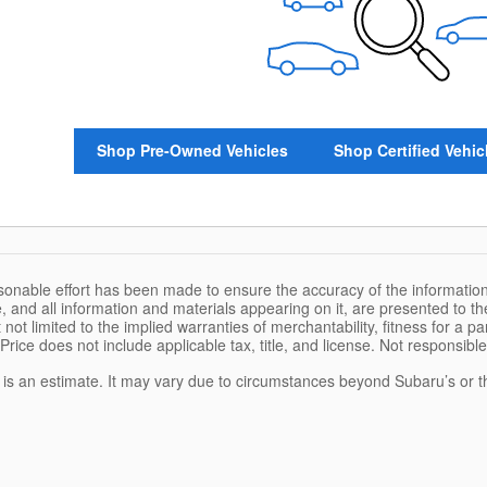
Shop Pre-Owned Vehicles
Shop Certified Vehic
sonable effort has been made to ensure the accuracy of the information
, and all information and materials appearing on it, are presented to the
 not limited to the implied warranties of merchantability, fitness for a pa
 Price does not include applicable tax, title, and license. Not responsibl
e is an estimate. It may vary due to circumstances beyond Subaru’s or the