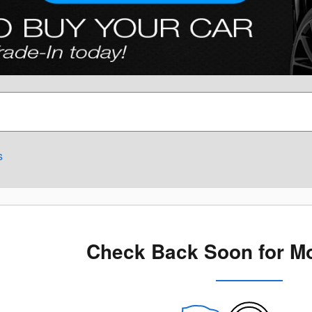
s
Check Back Soon for Mo