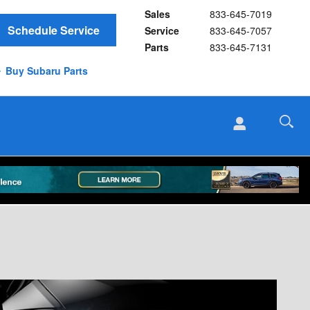
Sales
833-645-7019
Schedule Service
Service
833-645-7057
Parts
833-645-7131
Buy Subaru Parts