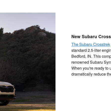
New Subaru Cross
The Subaru Crosstrek
standard 2.5-liter engi
Bedford, IN. This comp
renowned Subaru Symm
When you're ready to 
dramatically reduce th