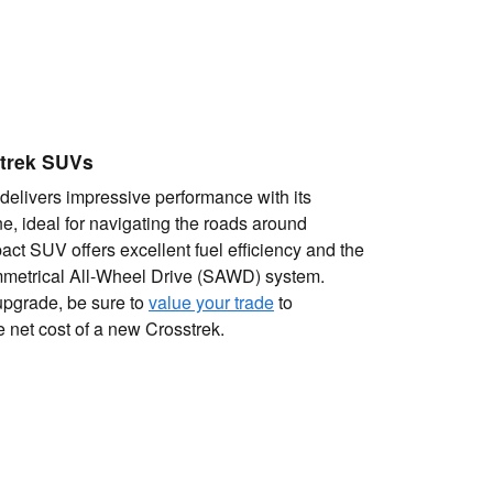
trek SUVs
delivers impressive performance with its
ne, ideal for navigating the roads around
act SUV offers excellent fuel efficiency and the
etrical All-Wheel Drive (SAWD) system.
upgrade, be sure to
value your trade
to
e net cost of a new Crosstrek.