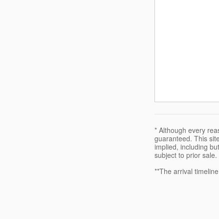
* Although every rea
guaranteed. This site
implied, including but
subject to prior sale.
**The arrival timelin