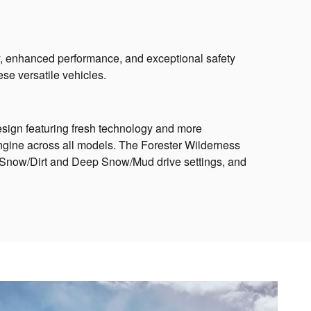
y, enhanced performance, and exceptional safety
se versatile vehicles.
sign featuring fresh technology and more
ngine across all models. The Forester Wilderness
e Snow/Dirt and Deep Snow/Mud drive settings, and