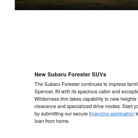
New Subaru Forester SUVs
The Subaru Forester continues to impress famil
Spencer, IN with its spacious cabin and exceptio
Wilderness trim takes capability to new height
clearance and specialized drive modes. Start y
by submitting our secure
financing application
t
loan from home.