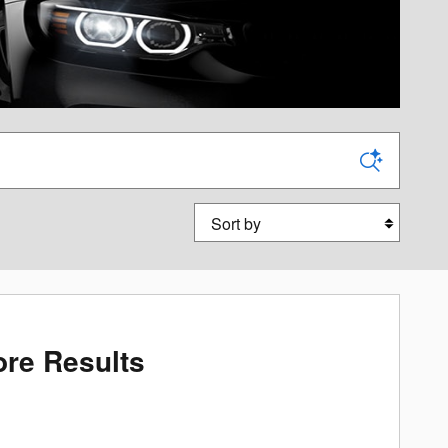
Sort by
re Results