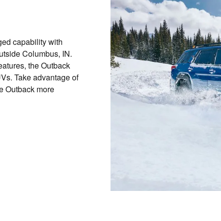
d capability with
outside Columbus, IN.
features, the Outback
SUVs. Take advantage of
e Outback more