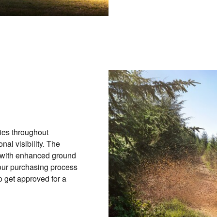
ies throughout
nal visibility. The
s with enhanced ground
our purchasing process
o get approved for a