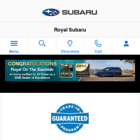
Skip to main content
Royal Subaru
Menu
Directions
Call
Subaru Guaranteed Trade-In Program