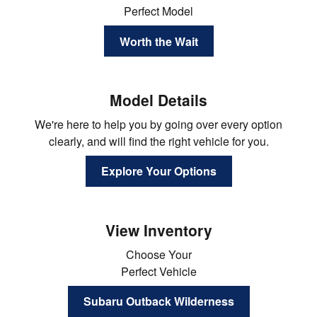
Perfect Model
Worth the Wait
Model Details
We're here to help you by going over every option
clearly, and will find the right vehicle for you.
Explore Your Options
View Inventory
Choose Your
Perfect Vehicle
Subaru Outback Wilderness