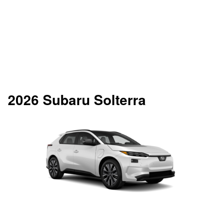
2026 Subaru Solterra