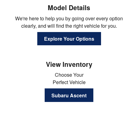
Model Details
We're here to help you by going over every option
clearly, and will find the right vehicle for you.
Explore Your Options
View Inventory
Choose Your
Perfect Vehicle
Subaru Ascent