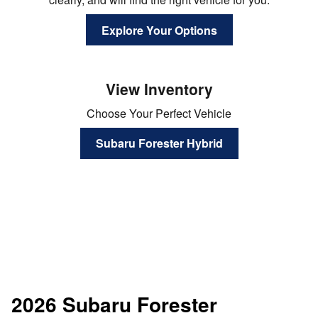
Explore Your Options
View Inventory
Choose Your Perfect Vehicle
Subaru Forester Hybrid
2026 Subaru Forester