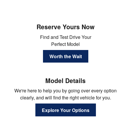
Reserve Yours Now
Find and Test Drive Your
Perfect Model
Worth the Wait
Model Details
We're here to help you by going over every option
clearly, and will find the right vehicle for you.
Explore Your Options