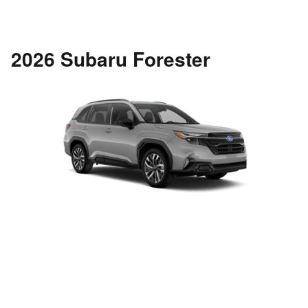
2026 Subaru Forester