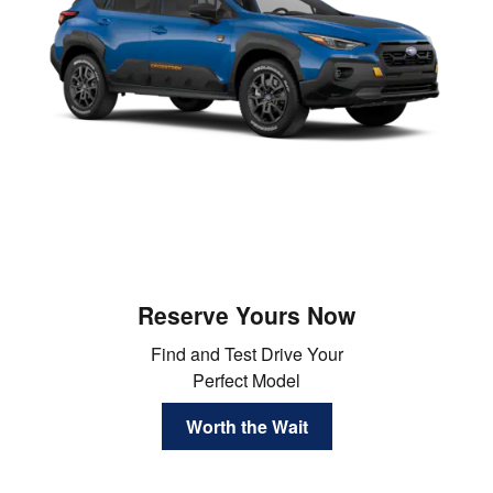
Reserve Yours Now
Find and Test Drive Your
Perfect Model
Worth the Wait