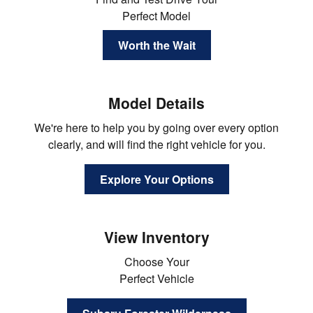
Perfect Model
Worth the Wait
Model Details
We're here to help you by going over every option
clearly, and will find the right vehicle for you.
Explore Your Options
View Inventory
Choose Your
Perfect Vehicle