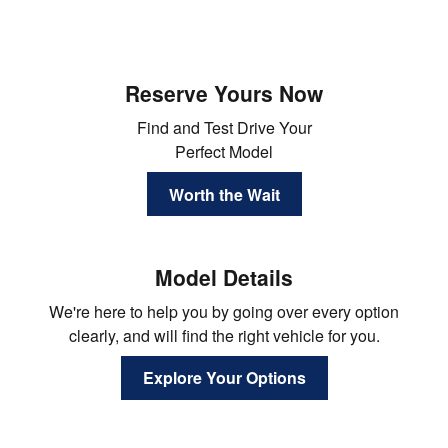
Reserve Yours Now
Find and Test Drive Your
Perfect Model
Worth the Wait
Model Details
We're here to help you by going over every option
clearly, and will find the right vehicle for you.
Explore Your Options