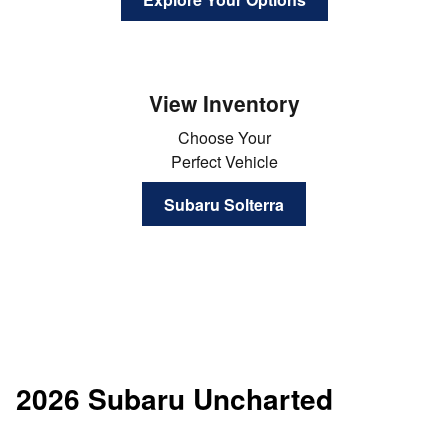
View Inventory
Choose Your
Perfect Vehicle
Subaru Solterra
2026 Subaru Uncharted