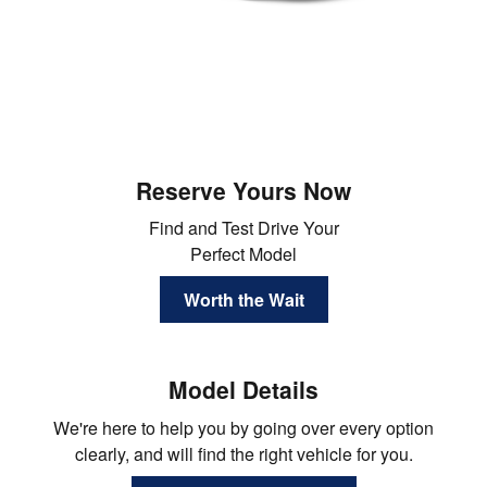
Reserve Yours Now
Find and Test Drive Your
Perfect Model
Worth the Wait
Model Details
We're here to help you by going over every option
clearly, and will find the right vehicle for you.