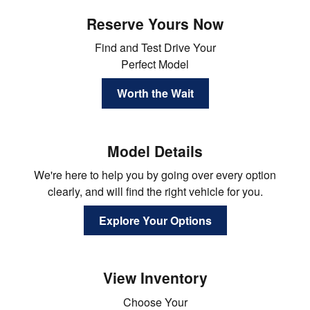
Reserve Yours Now
Find and Test Drive Your
Perfect Model
Worth the Wait
Model Details
We're here to help you by going over every option
clearly, and will find the right vehicle for you.
Explore Your Options
View Inventory
Choose Your