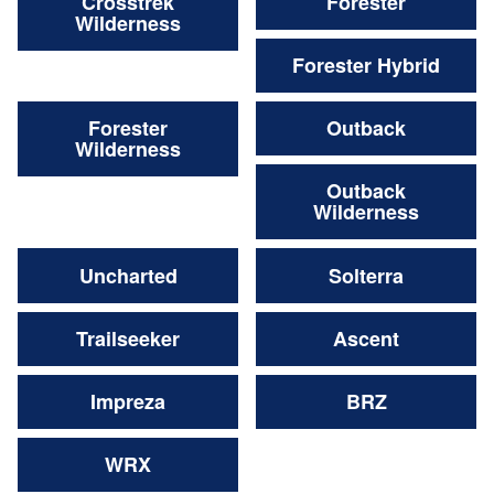
Crosstrek
Forester
Wilderness
Forester Hybrid
Forester
Outback
Wilderness
Outback
Wilderness
Uncharted
Solterra
Trailseeker
Ascent
Impreza
BRZ
WRX