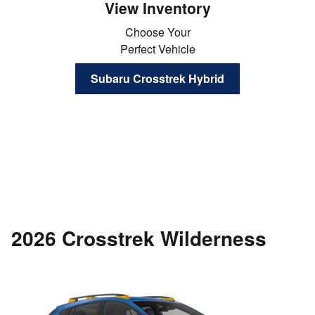
View Inventory
Choose Your
Perfect Vehicle
Subaru Crosstrek Hybrid
2026 Crosstrek Wilderness