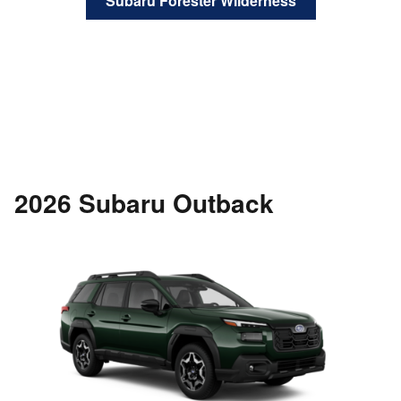
Subaru Forester Wilderness
2026 Subaru Outback