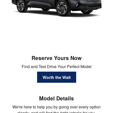
Reserve Yours Now
Find and Test Drive Your Perfect Model
Worth the Wait
Model Details
We're here to help you by going over every option
clearly, and will find the right vehicle for you.