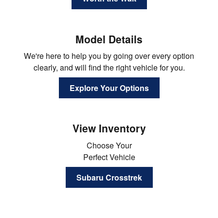
Model Details
We're here to help you by going over every option
clearly, and will find the right vehicle for you.
Explore Your Options
View Inventory
Choose Your
Perfect Vehicle
Subaru Crosstrek