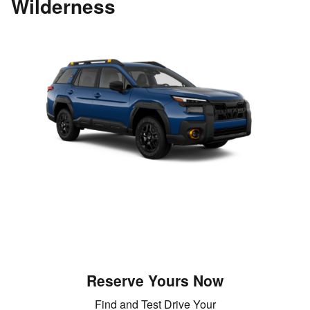
Wilderness
Reserve Yours Now
Find and Test Drive Your