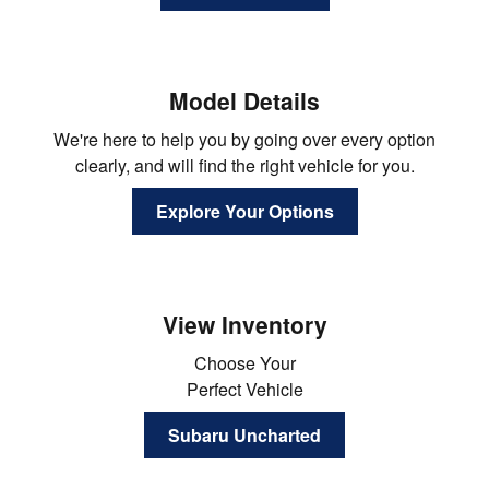
Model Details
We're here to help you by going over every option
clearly, and will find the right vehicle for you.
Explore Your Options
View Inventory
Choose Your
Perfect Vehicle
Subaru Uncharted