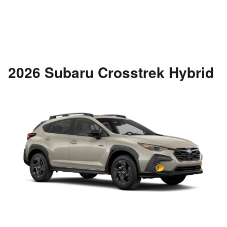
2026 Subaru Crosstrek Hybrid