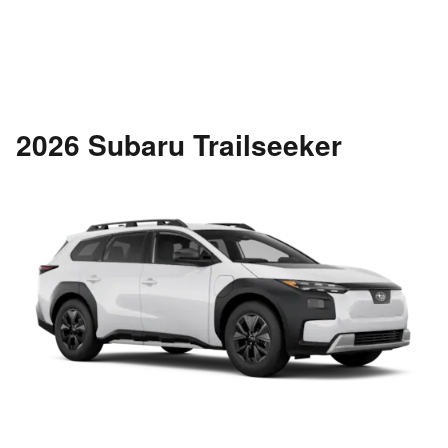
2026 Subaru Trailseeker