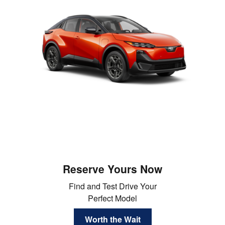
Reserve Yours Now
Find and Test Drive Your
Perfect Model
Worth the Wait