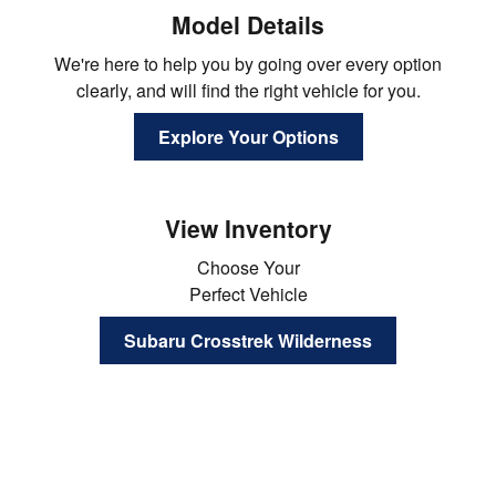
Model Details
We're here to help you by going over every option
clearly, and will find the right vehicle for you.
Explore Your Options
View Inventory
Choose Your
Perfect Vehicle
Subaru Crosstrek Wilderness