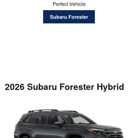
Perfect Vehicle
Subaru Forester
2026 Subaru Forester Hybrid