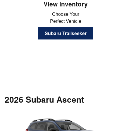
View Inventory
Choose Your
Perfect Vehicle
Subaru Trailseeker
2026 Subaru Ascent