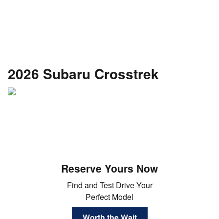
2026 Subaru Crosstrek
Reserve Yours Now
Find and Test Drive Your
Perfect Model
Worth the Wait