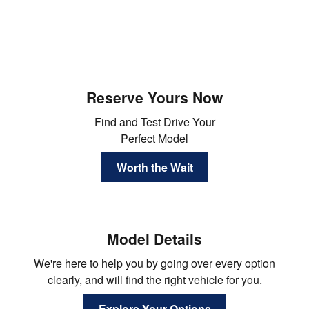
Reserve Yours Now
Find and Test Drive Your
Perfect Model
Worth the Wait
Model Details
We're here to help you by going over every option
clearly, and will find the right vehicle for you.
Explore Your Options