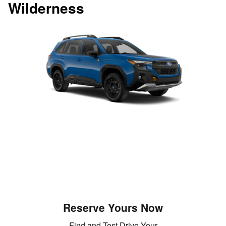
Wilderness
Reserve Yours Now
Find and Test Drive Your