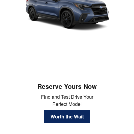
Reserve Yours Now
Find and Test Drive Your
Perfect Model
Worth the Wait