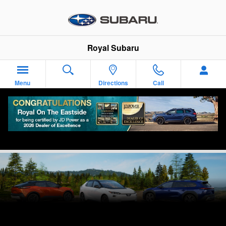
Skip to main content
Royal Subaru
Menu
Directions
Call
Reserve Your Vehicle