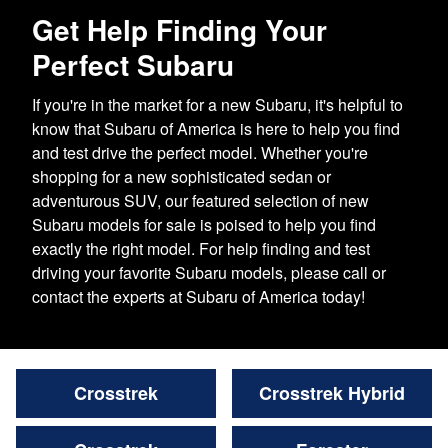
Get Help Finding Your
Perfect Subaru
If you're in the market for a new Subaru, it's helpful to
know that Subaru of America is here to help you find
and test drive the perfect model. Whether you're
shopping for a new sophisticated sedan or
adventurous SUV, our featured selection of new
Subaru models for sale is poised to help you find
exactly the right model. For help finding and test
driving your favorite Subaru models, please call or
contact the experts at Subaru of America today!
Crosstrek
Crosstrek Hybrid