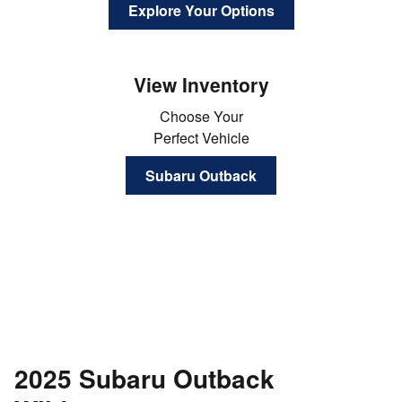
Explore Your Options
View Inventory
Choose Your
Perfect Vehicle
Subaru Outback
2025 Subaru Outback