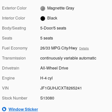
Exterior Color
Magnetite Gray
Interior Color
Black
Body/Seating
5-Door/5 seats
Seats
5 seats
Fuel Economy
26/33 MPG City/Hwy
Details
Transmission
continuously variable automatic
Drivetrain
All-Wheel Drive
Engine
H-4 cyl
VIN
JF1GUHJCXT8265241
Stock Number
S13080
Window Sticker