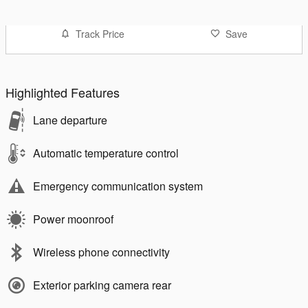
Track Price
Save
Highlighted Features
Lane departure
Automatic temperature control
Emergency communication system
Power moonroof
Wireless phone connectivity
Exterior parking camera rear