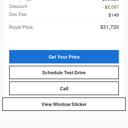
Discount
- $2,057
Doc Fee
$149
$31,720
Royal Price
Get Your Price
Schedule Test Drive
Call
View Window Sticker