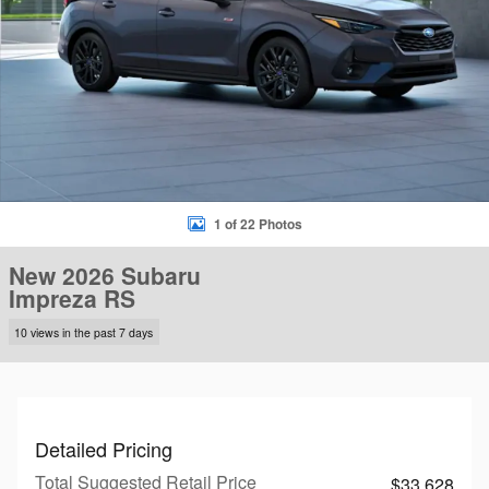
1 of 22 Photos
New 2026 Subaru
Impreza RS
10 views in the past 7 days
Detailed Pricing
Total Suggested Retail Price
$33,628