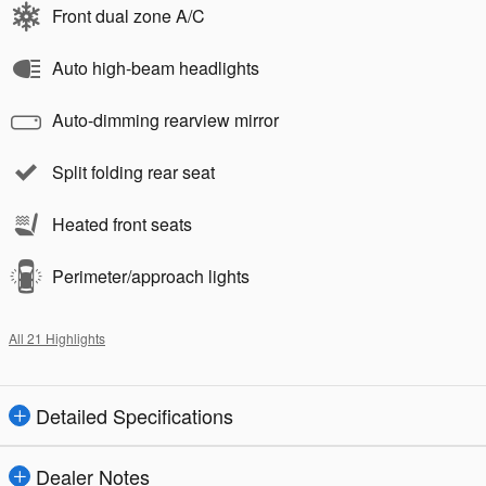
Front dual zone A/C
Auto high-beam headlights
Auto-dimming rearview mirror
Split folding rear seat
Heated front seats
Perimeter/approach lights
All 21 Highlights
Detailed Specifications
Dealer Notes