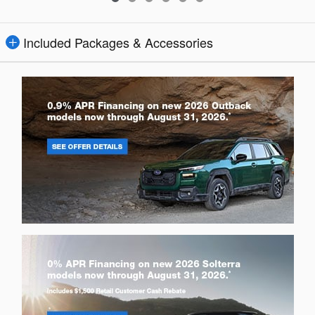
Included Packages & Accessories