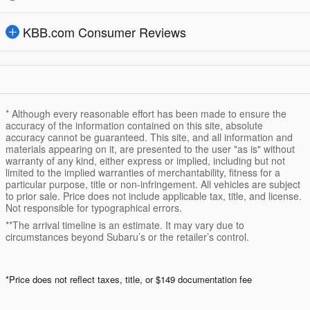
KBB.com Consumer Reviews
* Although every reasonable effort has been made to ensure the
accuracy of the information contained on this site, absolute
accuracy cannot be guaranteed. This site, and all information and
materials appearing on it, are presented to the user "as is" without
warranty of any kind, either express or implied, including but not
limited to the implied warranties of merchantability, fitness for a
particular purpose, title or non-infringement. All vehicles are subject
to prior sale. Price does not include applicable tax, title, and license.
Not responsible for typographical errors.
**The arrival timeline is an estimate. It may vary due to
circumstances beyond Subaru’s or the retailer’s control.
*Price does not reflect taxes, title, or $149 documentation fee