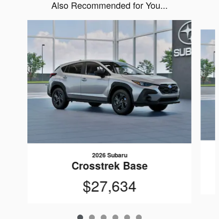
Also Recommended for You...
Slide 1 of 6
2026 Subaru
Crosstrek Base
$27,634